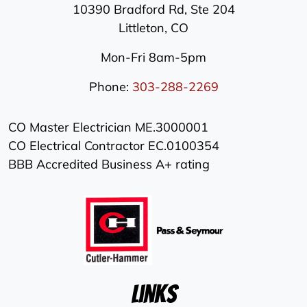
10390 Bradford Rd, Ste 204
Littleton
,
CO
Mon-Fri 8am-5pm
Phone:
303-288-2269
CO Master Electrician ME.3000001
CO Electrical Contractor EC.0100354
BBB Accredited Business A+ rating
Links