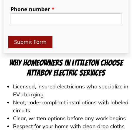
Phone number
*
Submit Form
Why Homeowners In Littleton Choose
Attaboy Electric Services
Licensed, insured electricians who specialize in
EV charging
Neat, code-compliant installations with labeled
circuits
Clear, written options before any work begins
Respect for your home with clean drop cloths