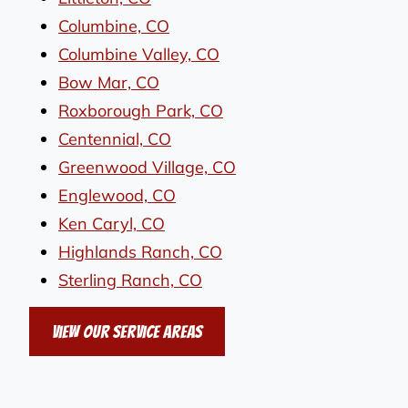
Columbine, CO
Columbine Valley, CO
Bow Mar, CO
Roxborough Park, CO
Centennial, CO
Greenwood Village, CO
Englewood, CO
Ken Caryl, CO
Highlands Ranch, CO
Sterling Ranch, CO
View Our Service Areas