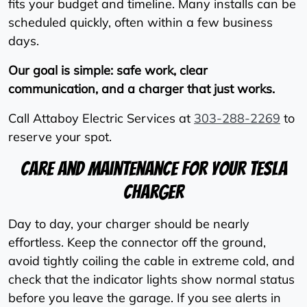
fits your budget and timeline. Many installs can be
scheduled quickly, often within a few business
days.
Our goal is simple: safe work, clear
communication, and a charger that just works.
Call Attaboy Electric Services at
303-288-2269
to
reserve your spot.
Care And Maintenance For Your Tesla
Charger
Day to day, your charger should be nearly
effortless. Keep the connector off the ground,
avoid tightly coiling the cable in extreme cold, and
check that the indicator lights show normal status
before you leave the garage. If you see alerts in