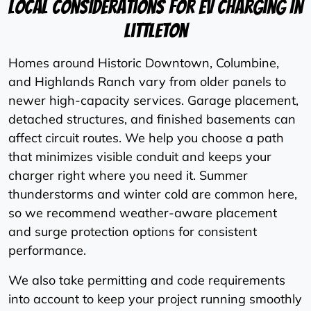
Local Considerations For EV Charging In
Littleton
Homes around Historic Downtown, Columbine,
and Highlands Ranch vary from older panels to
newer high-capacity services. Garage placement,
detached structures, and finished basements can
affect circuit routes. We help you choose a path
that minimizes visible conduit and keeps your
charger right where you need it. Summer
thunderstorms and winter cold are common here,
so we recommend weather-aware placement
and surge protection options for consistent
performance.
We also take permitting and code requirements
into account to keep your project running smoothly