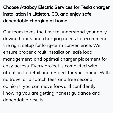
Choose Attaboy Electric Services for Tesla charger
installation in Littleton, CO, and enjoy safe,
dependable charging at home.
Our team takes the time to understand your daily
driving habits and charging needs to recommend
the right setup for long-term convenience. We
ensure proper circuit installation, safe load
management, and optimal charger placement for
easy access. Every project is completed with
attention to detail and respect for your home. With
no travel or dispatch fees and free second
opinions, you can move forward confidently
knowing you are getting honest guidance and
dependable results.