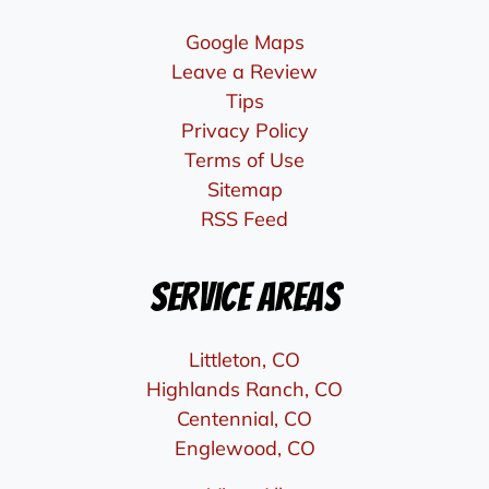
Google Maps
Leave a Review
Tips
Privacy Policy
Terms of Use
Sitemap
RSS Feed
Service Areas
Littleton, CO
Highlands Ranch, CO
Centennial, CO
Englewood, CO