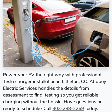
Power your EV the right way with professional
Tesla charger installation in Littleton, CO. Attaboy
Electric Services handles the details from
assessment to final testing so you get reliable
charging without the hassle. Have questions or
ready to schedule? Call
303-288-2269
today.