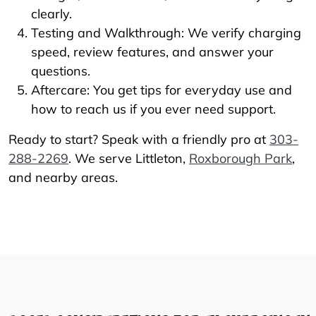
clearly.
Testing and Walkthrough: We verify charging
speed, review features, and answer your
questions.
Aftercare: You get tips for everyday use and
how to reach us if you ever need support.
Ready to start? Speak with a friendly pro at
303-
288-2269
. We serve Littleton,
Roxborough Park
,
and nearby areas.