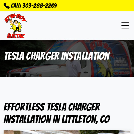
Call: 303-288-2269
Tesla Charger Installation
Effortless Tesla Charger
Installation In Littleton, CO