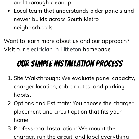
and thorough cleanup
Local team that understands older panels and
newer builds across South Metro
neighborhoods
Want to learn more about us and our approach?
Visit our
electrician in Littleton
homepage.
Our Simple Installation Process
Site Walkthrough: We evaluate panel capacity,
charger location, cable routes, and parking
habits.
Options and Estimate: You choose the charger
placement and circuit option that fits your
home.
Professional Installation: We mount the
charger, run the circuit, and label everything