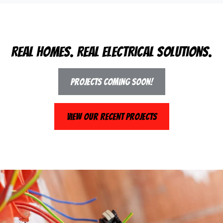
Real Homes. Real Electrical Solutions.
Projects Coming Soon!
View Our Recent Projects