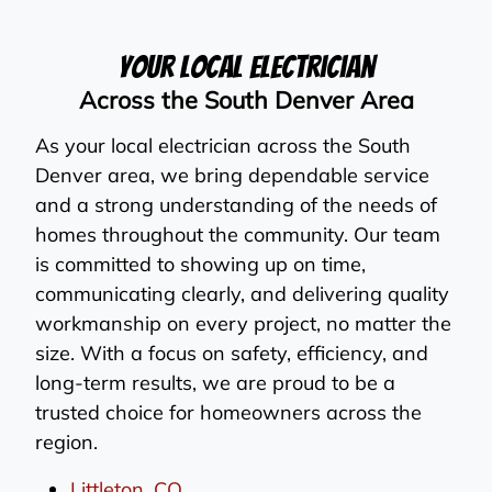
Your Local Electrician
Across the South Denver Area
As your local electrician across the South
Denver area, we bring dependable service
and a strong understanding of the needs of
homes throughout the community. Our team
is committed to showing up on time,
communicating clearly, and delivering quality
workmanship on every project, no matter the
size. With a focus on safety, efficiency, and
long-term results, we are proud to be a
trusted choice for homeowners across the
region.
Littleton, CO