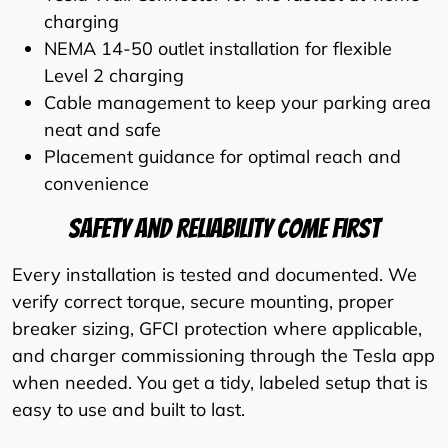
charging
NEMA 14-50 outlet installation for flexible
Level 2 charging
Cable management to keep your parking area
neat and safe
Placement guidance for optimal reach and
convenience
Safety And Reliability Come First
Every installation is tested and documented. We
verify correct torque, secure mounting, proper
breaker sizing, GFCI protection where applicable,
and charger commissioning through the Tesla app
when needed. You get a tidy, labeled setup that is
easy to use and built to last.