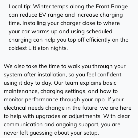
Local tip: Winter temps along the Front Range
can reduce EV range and increase charging
time. Installing your charger close to where
your car warms up and using scheduled
charging can help you top off efficiently on the
coldest Littleton nights.
We also take the time to walk you through your
system after installation, so you feel confident
using it day to day. Our team explains basic
maintenance, charging settings, and how to
monitor performance through your app. If your
electrical needs change in the future, we are here
to help with upgrades or adjustments. With clear
communication and ongoing support, you are
never left guessing about your setup.