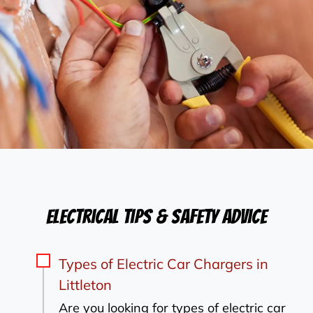
Electrical Tips & Safety Advice
Types of Electric Car Chargers in
Littleton
Are you looking for types of electric car