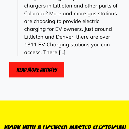
chargers in Littleton and other parts of
Colorado? More and more gas stations
are choosing to provide electric
charging for EV owners. Just around
Littleton and Denver, there are over
1311 EV Charging stations you can
access. There […]
Read More Articles
Work With a Licensed Master Electrician