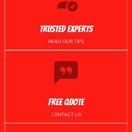
Trusted Experts
READ OUR TIPS
Free Quote
CONTACT US