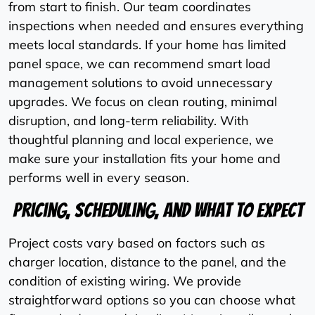
from start to finish. Our team coordinates
inspections when needed and ensures everything
meets local standards. If your home has limited
panel space, we can recommend smart load
management solutions to avoid unnecessary
upgrades. We focus on clean routing, minimal
disruption, and long-term reliability. With
thoughtful planning and local experience, we
make sure your installation fits your home and
performs well in every season.
Pricing, Scheduling, And What To Expect
Project costs vary based on factors such as
charger location, distance to the panel, and the
condition of existing wiring. We provide
straightforward options so you can choose what