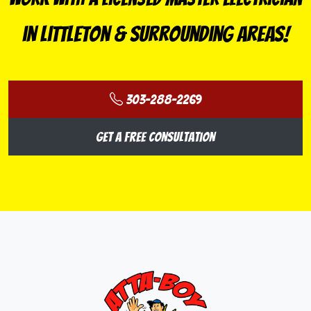
in Littleton & Surrounding Areas!
303-288-2269
Get a Free Consultation