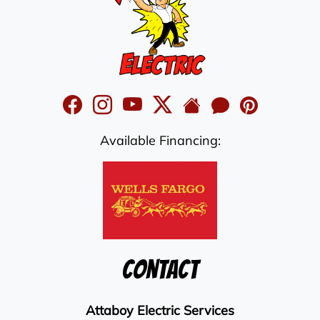
Available Financing:
Contact
Attaboy Electric Services