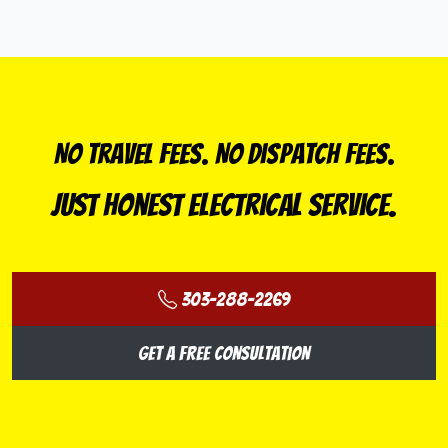
No Travel Fees. No Dispatch Fees.
Just Honest Electrical Service.
303-288-2269
Get a Free Consultation