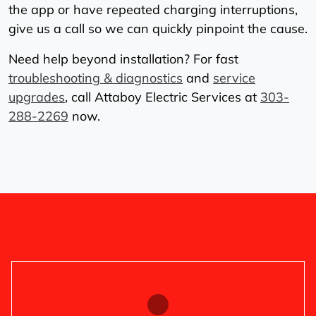
the app or have repeated charging interruptions,
give us a call so we can quickly pinpoint the cause.
Need help beyond installation? For fast
troubleshooting & diagnostics
and
service
upgrades
, call Attaboy Electric Services at
303-
288-2269
now.