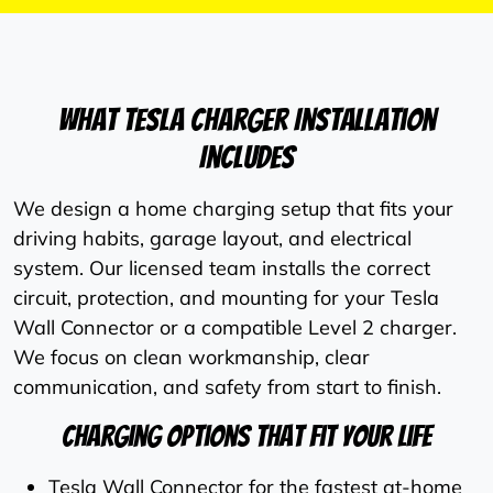
What Tesla Charger Installation
Includes
We design a home charging setup that fits your
driving habits, garage layout, and electrical
system. Our licensed team installs the correct
circuit, protection, and mounting for your Tesla
Wall Connector or a compatible Level 2 charger.
We focus on clean workmanship, clear
communication, and safety from start to finish.
Charging Options That Fit Your Life
Tesla Wall Connector for the fastest at-home