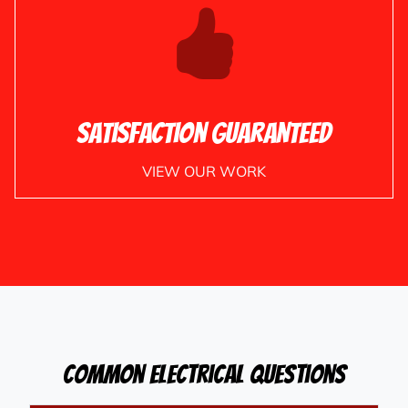
Satisfaction Guaranteed
VIEW OUR WORK
Common Electrical Questions