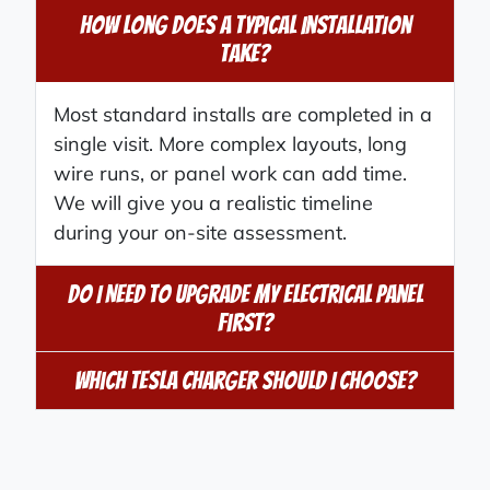
How Long Does A Typical Installation
Take?
Most standard installs are completed in a
single visit. More complex layouts, long
wire runs, or panel work can add time.
We will give you a realistic timeline
during your on-site assessment.
Do I Need To Upgrade My Electrical Panel
First?
Which Tesla Charger Should I Choose?