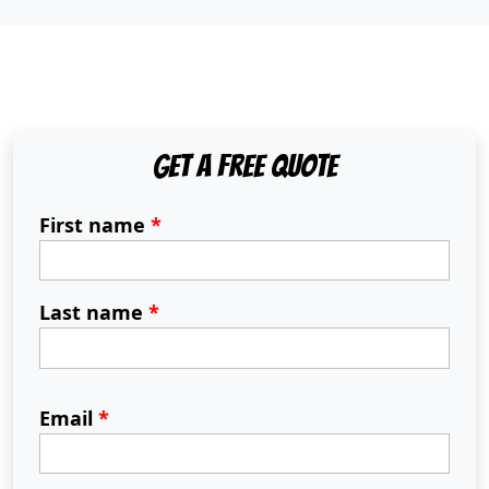
Get A Free Quote
First name
*
Last name
*
Email
*