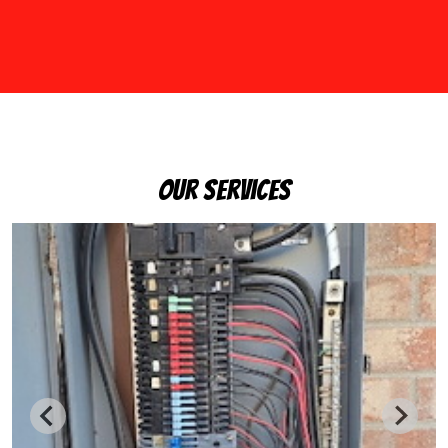
Our Services