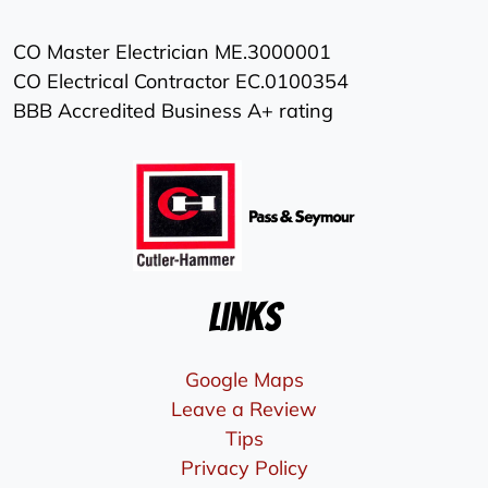
CO Master Electrician ME.3000001
CO Electrical Contractor EC.0100354
BBB Accredited Business A+ rating
Links
Google Maps
Leave a Review
Tips
Privacy Policy