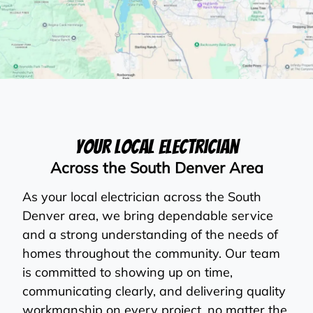
Your Local Electrician
Across the South Denver Area
As your local electrician across the South
Denver area, we bring dependable service
and a strong understanding of the needs of
homes throughout the community. Our team
is committed to showing up on time,
communicating clearly, and delivering quality
workmanship on every project, no matter the