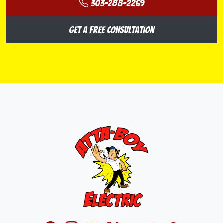
303-288-2269
Get a Free Consultation