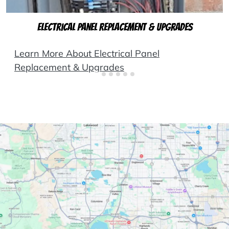
Electrical Panel Replacement & Upgrades
Learn More About Electrical Panel
Replacement & Upgrades