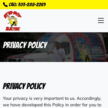
Call: 303-288-2269
Privacy Policy
Privacy Policy
Your privacy is very important to us. Accordingly,
we have developed this Policy in order for you to