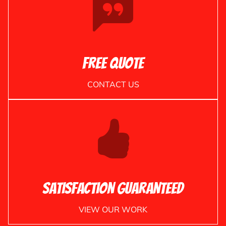
Free Quote
CONTACT US
Satisfaction Guaranteed
VIEW OUR WORK