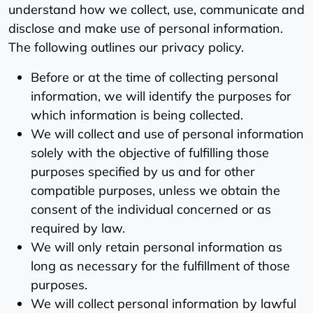
understand how we collect, use, communicate and
disclose and make use of personal information.
The following outlines our privacy policy.
Before or at the time of collecting personal
information, we will identify the purposes for
which information is being collected.
We will collect and use of personal information
solely with the objective of fulfilling those
purposes specified by us and for other
compatible purposes, unless we obtain the
consent of the individual concerned or as
required by law.
We will only retain personal information as
long as necessary for the fulfillment of those
purposes.
We will collect personal information by lawful