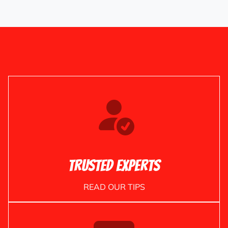
Trusted Experts
READ OUR TIPS