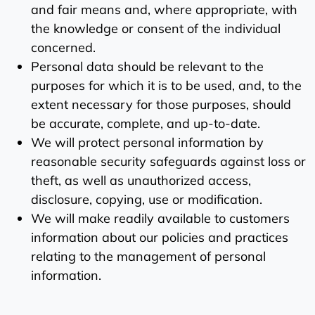
and fair means and, where appropriate, with
the knowledge or consent of the individual
concerned.
Personal data should be relevant to the
purposes for which it is to be used, and, to the
extent necessary for those purposes, should
be accurate, complete, and up-to-date.
We will protect personal information by
reasonable security safeguards against loss or
theft, as well as unauthorized access,
disclosure, copying, use or modification.
We will make readily available to customers
information about our policies and practices
relating to the management of personal
information.