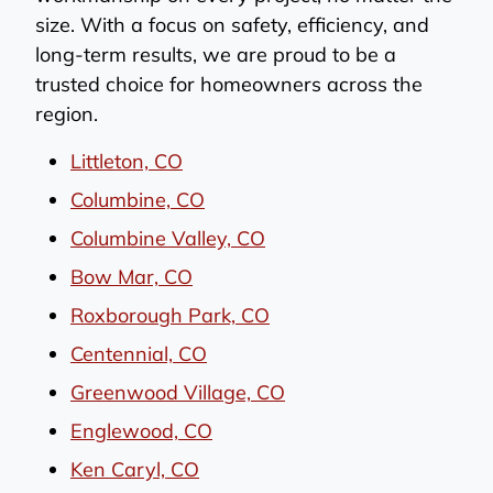
size. With a focus on safety, efficiency, and
long-term results, we are proud to be a
trusted choice for homeowners across the
region.
Littleton, CO
Columbine, CO
Columbine Valley, CO
Bow Mar, CO
Roxborough Park, CO
Centennial, CO
Greenwood Village, CO
Englewood, CO
Ken Caryl, CO