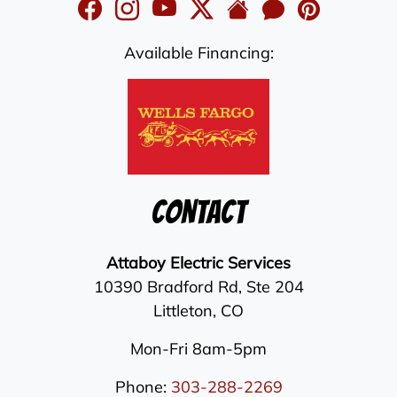
Available Financing:
Contact
Attaboy Electric Services
10390 Bradford Rd, Ste 204
Littleton
,
CO
Mon-Fri 8am-5pm
Phone:
303-288-2269