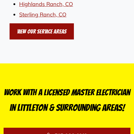
Highlands Ranch, CO
Sterling Ranch, CO
View Our Service Areas
Work With a Licensed Master Electrician
in Littleton & Surrounding Areas!