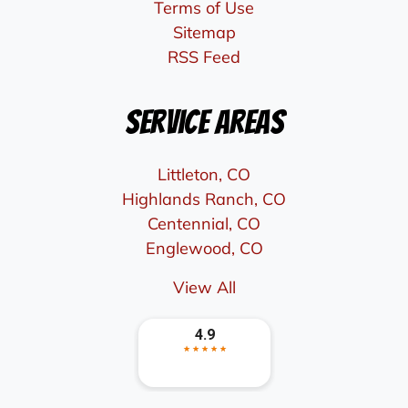
Terms of Use
Sitemap
RSS Feed
Service Areas
Littleton, CO
Highlands Ranch, CO
Centennial, CO
Englewood, CO
View All