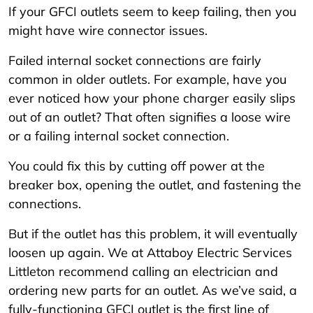
If your GFCI outlets seem to keep failing, then you
might have wire connector issues.
Failed internal socket connections are fairly
common in older outlets. For example, have you
ever noticed how your phone charger easily slips
out of an outlet? That often signifies a loose wire
or a failing internal socket connection.
You could fix this by cutting off power at the
breaker box, opening the outlet, and fastening the
connections.
But if the outlet has this problem, it will eventually
loosen up again. We at Attaboy Electric Services
Littleton recommend calling an electrician and
ordering new parts for an outlet. As we’ve said, a
fully-functioning GFCI outlet is the first line of