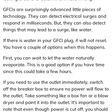
GFCIs are surprisingly advanced little pieces of
technology. They can detect electrical surges and
respond in milliseconds. But, they can also detect
things that may lead to a surge, like water.
If there is water in your GFCI plug, it will not reset.
You have a couple of options when this happens.
First, you can wait to let the water naturally
evaporate. This is a good option if you have time
since this could take a few hours.
If you need to use the outlet immediately, switch
off the breaker box to ensure no power will flow to
the outlet. Take something like a box fan or a blow
dryer and point it into the outlet. It’s important to
note that even though power is cut off, you should