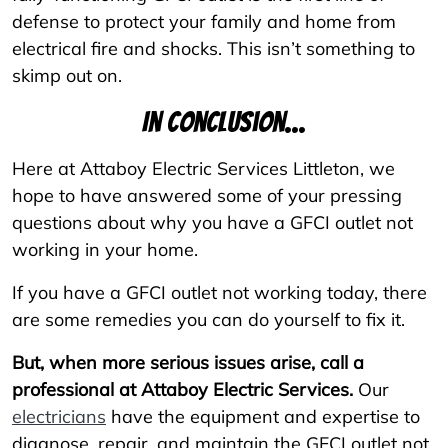
defense to protect your family and home from
electrical fire and shocks. This isn’t something to
skimp out on.
In conclusion...
Here at Attaboy Electric Services Littleton, we
hope to have answered some of your pressing
questions about why you have a GFCI outlet not
working in your home.
If you have a GFCI outlet not working today, there
are some remedies you can do yourself to fix it.
But, when more serious issues arise, call a
professional at Attaboy Electric Services.
Our
electricians
have the equipment and expertise to
diagnose, repair, and maintain the GFCI outlet not