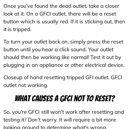
Once you’ve found the dead outlet, take a closer
look at it. On a GFCI outlet, there will be a reset
button which is usually red. If it is sticking out, then
it is tripped.
To turn your outlet back on, simply press the reset
button until you hear a click sound. Your outlet
should then be working like normal! Test it out by
plugging in an appliance or other electrical device.
Closeup of hand resetting tripped GFI outlet. GFCI
outlet not working.
What causes a GFCI not to reset?
So, you’re GFCI still won’t work after resetting and
testing it? Don’t worry. It will require a bit more
looking around to determine what’s wrong.