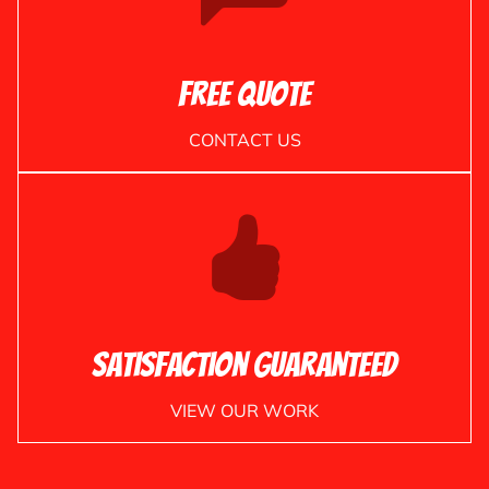
Free Quote
CONTACT US
Satisfaction Guaranteed
VIEW OUR WORK