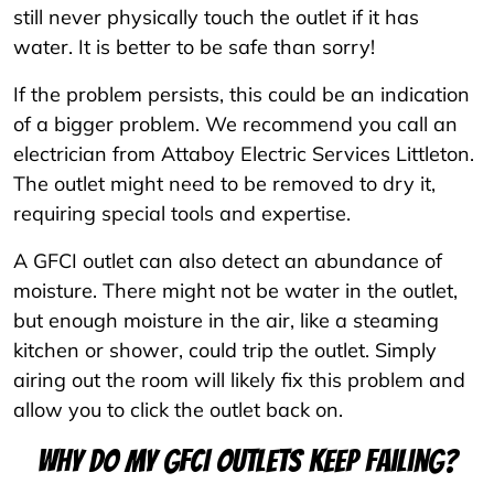
still never physically touch the outlet if it has
water. It is better to be safe than sorry!
If the problem persists, this could be an indication
of a bigger problem. We recommend you call an
electrician from Attaboy Electric Services Littleton.
The outlet might need to be removed to dry it,
requiring special tools and expertise.
A GFCI outlet can also detect an abundance of
moisture. There might not be water in the outlet,
but enough moisture in the air, like a steaming
kitchen or shower, could trip the outlet. Simply
airing out the room will likely fix this problem and
allow you to click the outlet back on.
Why do my GFCI outlets keep failing?