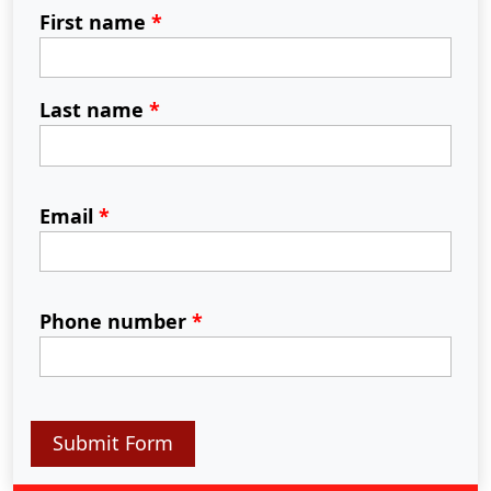
First name
*
Last name
*
Email
*
Phone number
*
Submit Form