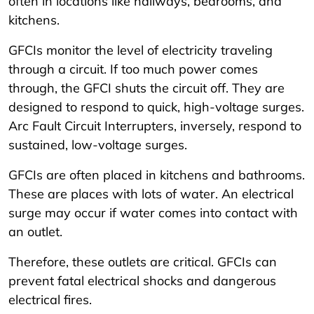
often in locations like hallways, bedrooms, and
kitchens.
GFCIs monitor the level of electricity traveling
through a circuit. If too much power comes
through, the GFCI shuts the circuit off. They are
designed to respond to quick, high-voltage surges.
Arc Fault Circuit Interrupters, inversely, respond to
sustained, low-voltage surges.
GFCIs are often placed in kitchens and bathrooms.
These are places with lots of water. An electrical
surge may occur if water comes into contact with
an outlet.
Therefore, these outlets are critical. GFCIs can
prevent fatal electrical shocks and dangerous
electrical fires.