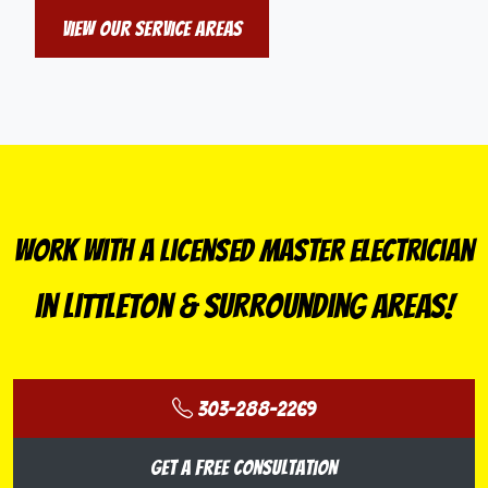
View Our Service Areas
Work With a Licensed Master Electrician
in Littleton & Surrounding Areas!
303-288-2269
Get a Free Consultation