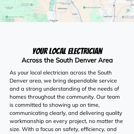
Your Local Electrician
Across the South Denver Area
As your local electrician across the South
Denver area, we bring dependable service
and a strong understanding of the needs of
homes throughout the community. Our team
is committed to showing up on time,
communicating clearly, and delivering quality
workmanship on every project, no matter the
size. With a focus on safety, efficiency, and