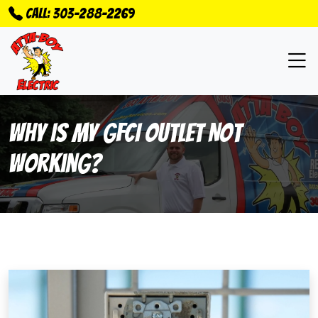
Call: 303-288-2269
Why Is My GFCI Outlet Not
Working?