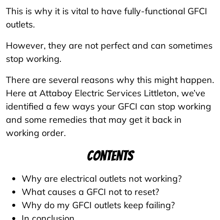
This is why it is vital to have fully-functional GFCI
outlets.
However, they are not perfect and can sometimes
stop working.
There are several reasons why this might happen.
Here at Attaboy Electric Services Littleton, we’ve
identified a few ways your GFCI can stop working
and some remedies that may get it back in
working order.
Contents
Why are electrical outlets not working?
What causes a GFCI not to reset?
Why do my GFCI outlets keep failing?
In conclusion