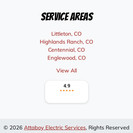
Service Areas
Littleton, CO
Highlands Ranch, CO
Centennial, CO
Englewood, CO
View All
© 2026
Attaboy Electric Services
, Rights Reserved