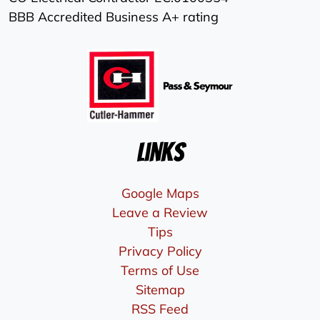
BBB Accredited Business A+ rating
Links
Google Maps
Leave a Review
Tips
Privacy Policy
Terms of Use
Sitemap
RSS Feed