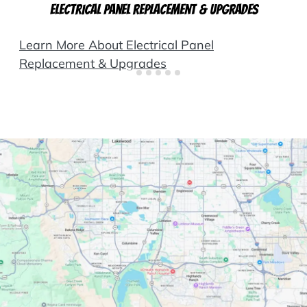
Electrical Panel Replacement & Upgrades
Learn More About Electrical Panel
Replacement & Upgrades