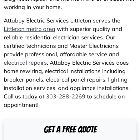
working in your home.
Attaboy Electric Services Littleton serves the
Littleton metro area
with superior quality and
reliable residential electrician services. Our
certified technicians and Master Electricians
provide professional, affordable service and
electrical repairs
. Attaboy Electric Services does
home rewiring, electrical installations including
breaker panels, electrical panel repairs, lighting
installation services, and appliance installations.
Call us today at
303-288-2269
to schedule an
appointment!
Get A Free Quote