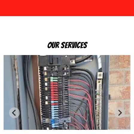
Our Services