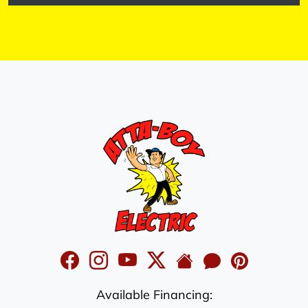
Available Financing: