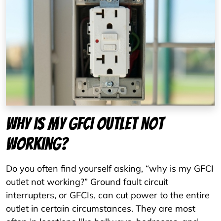
Why is my GFCI outlet not
working?
Do you often find yourself asking, “why is my GFCI
outlet not working?” Ground fault circuit
interrupters, or GFCIs, can cut power to the entire
outlet in certain circumstances. They are most