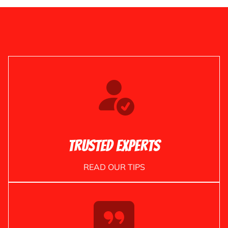
Trusted Experts
READ OUR TIPS