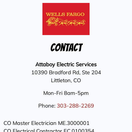
Contact
Attaboy Electric Services
10390 Bradford Rd, Ste 204
Littleton
,
CO
Mon-Fri 8am-5pm
Phone:
303-288-2269
CO Master Electrician ME.3000001
CO Electrical Contractor EC.0100354