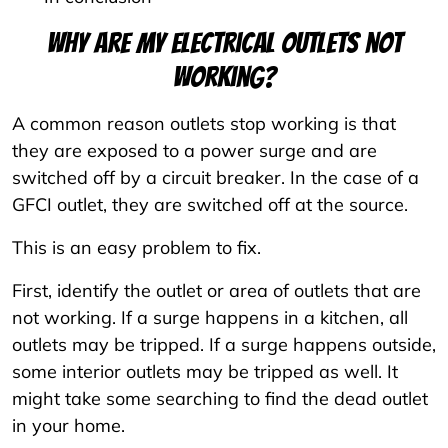
Why are my electrical outlets not
working?
A common reason outlets stop working is that
they are exposed to a power surge and are
switched off by a circuit breaker. In the case of a
GFCI outlet, they are switched off at the source.
This is an easy problem to fix.
First, identify the outlet or area of outlets that are
not working. If a surge happens in a kitchen, all
outlets may be tripped. If a surge happens outside,
some interior outlets may be tripped as well. It
might take some searching to find the dead outlet
in your home.