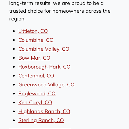
long-term results, we are proud to be a
trusted choice for homeowners across the
region.
Littleton, CO
Columbine, CO
Columbine Valley, CO
Bow Mar, CO
Roxborough Park, CO
Centennial, CO
Greenwood Village, CO
Englewood, CO
Ken Caryl, CO
Highlands Ranch, CO
Sterling Ranch, CO