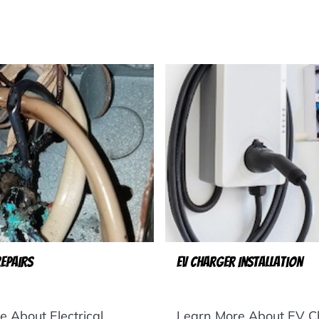
Repairs
EV Charger Installation
 About Electrical
Learn More About EV C