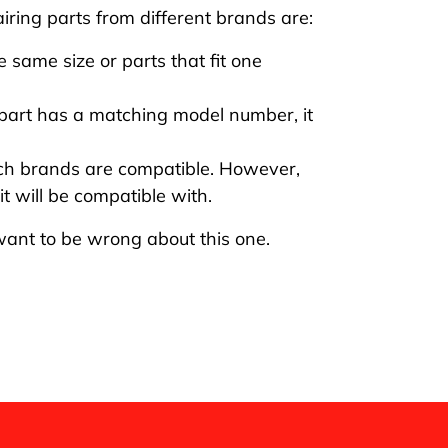
ring parts from different brands are:
 same size or parts that fit one
part has a matching model number, it
ich brands are compatible. However,
t will be compatible with.
 want to be wrong about this one.