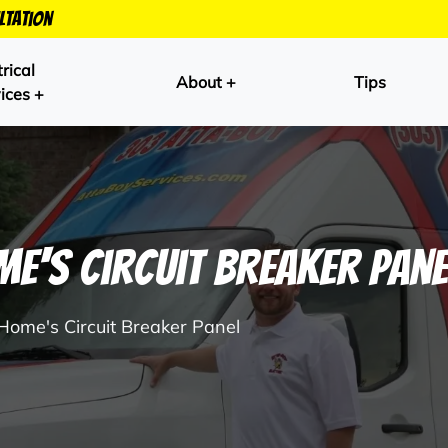
ltation
trical
About +
Tips
ices +
e's Circuit Breaker Pane
 Home's Circuit Breaker Panel