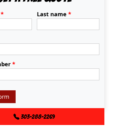
e
*
Last name
*
mber
*
orm
303-288-2269