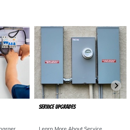
Service Upgrades
harger
Learn More About Service