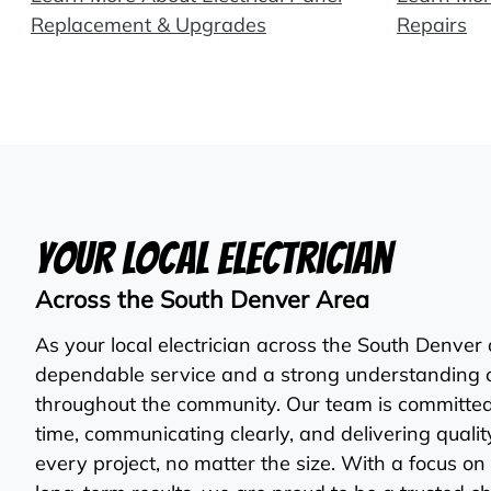
Replacement & Upgrades
Repairs
Your Local Electrician
Across the South Denver Area
As your local electrician across the South Denver
dependable service and a strong understanding 
throughout the community. Our team is committe
time, communicating clearly, and delivering qual
every project, no matter the size. With a focus on 