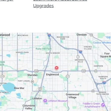
Upgrades