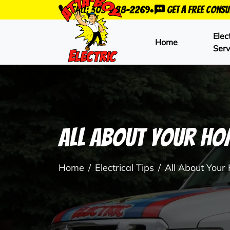
•
Call: 303-288-2269
Get a Free Consu
Elec
Home
Serv
All About Your Hom
Home
Electrical Tips
All About Your