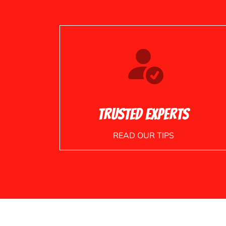
Trusted Experts
READ OUR TIPS