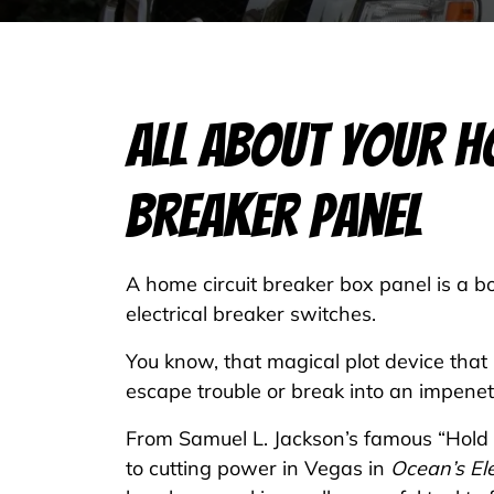
All About Your H
Breaker Panel
A home circuit breaker box panel is a bo
electrical breaker switches.
You know, that magical plot device that
escape trouble or break into an impenet
From Samuel L. Jackson’s famous “Hold o
to cutting power in Vegas in
Ocean’s El