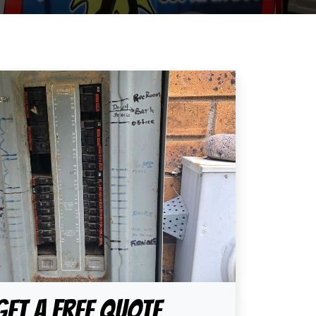
Get A Free Quote