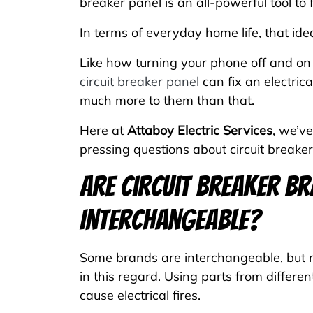
breaker panel is an all-powerful tool t
In terms of everyday home life, that ide
Like how turning your phone off and on f
circuit breaker panel
can fix an electric
much more to them than that.
Here at
Attaboy Electric Services
, we’v
pressing questions about circuit breaker
Are Circuit Breaker B
Interchangeable?
Some brands are interchangeable, but m
in this regard. Using parts from differe
cause electrical fires.