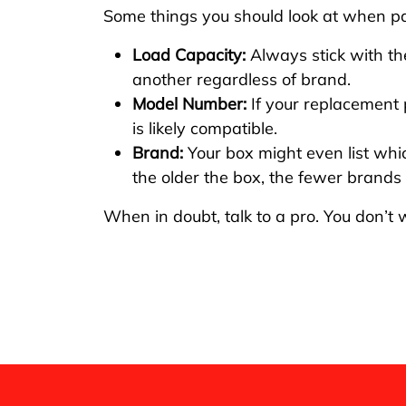
Some things you should look at when pai
Load Capacity:
Always stick with the
another regardless of brand.
Model Number:
If your replacement 
is likely compatible.
Brand:
Your box might even list wh
the older the box, the fewer brands i
When in doubt, talk to a pro. You don’t