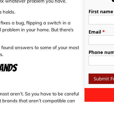
o fix whatever problem you have.
First nam
a holds.
ixes a bug, flipping a switch in a
al problem in your home. But there’s
Email
*
e found answers to some of your most
Phone nu
s.
rands
Submit F
ost aren’t. So you have to be careful
nt brands that aren’t compatible can