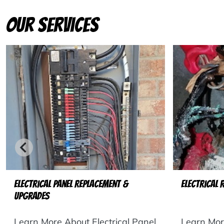
Our Services
Electrical Panel Replacement &
Electrical 
Upgrades
Learn More About Electrical Panel
Learn More