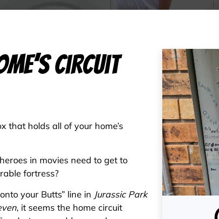
ome’s Circuit
x that holds all of your home’s
 heroes in movies need to get to
rable fortress?
nto your Butts” line in
Jurassic Park
even
, it seems the home circuit