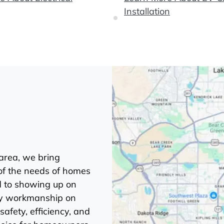
Installation
 area, we bring
of the needs of homes
d to showing up on
ity workmanship on
safety, efficiency, and