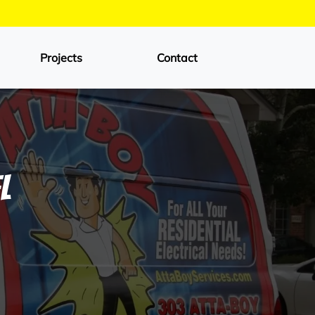
Projects
Contact
l