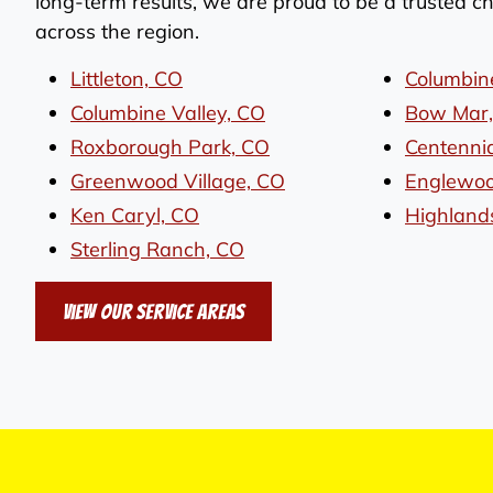
long-term results, we are proud to be a trusted 
across the region.
Littleton, CO
Columbin
Columbine Valley, CO
Bow Mar
Roxborough Park, CO
Centennia
Greenwood Village, CO
Englewoo
Ken Caryl, CO
Highland
Sterling Ranch, CO
View Our Service Areas