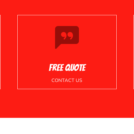
Free Quote
CONTACT US