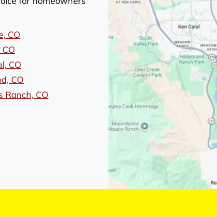
choice for homeowners
e, CO
, CO
l, CO
d, CO
s Ranch, CO