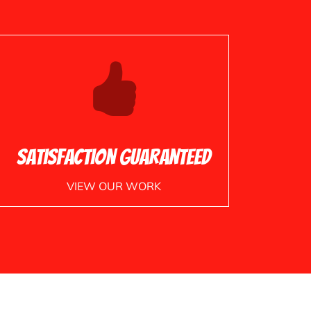
Satisfaction Guaranteed
VIEW OUR WORK