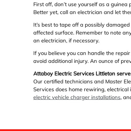
First off, don’t use yourself as a guinea 
Better yet, call an electrician and let t
It’s best to tape off a possibly damage
affected surface. Remember to note any v
an electrician, if necessary.
If you believe you can handle the repair
avoid additional injury. An ounce of pr
Attaboy Electric Services Littleton serve
Our certified technicians and Master Ele
Services does home rewiring, electrical in
electric vehicle charger installations
, an