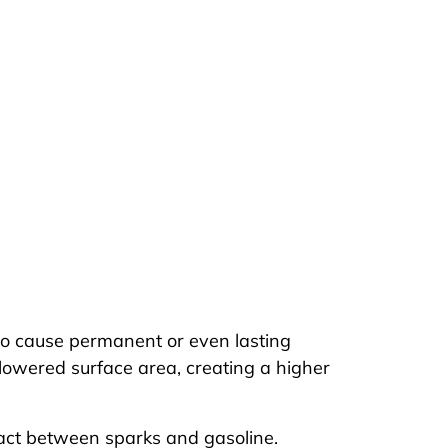
nt to cause permanent or even lasting
lowered surface area, creating a higher
ntact between sparks and gasoline.