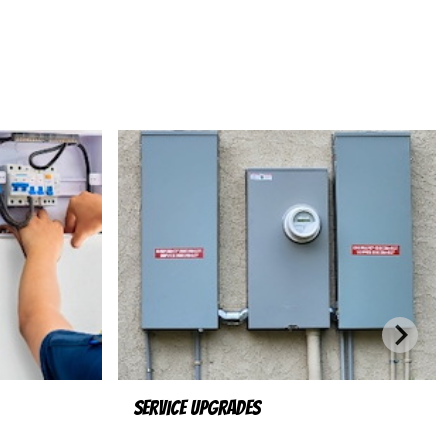
Service Upgrades