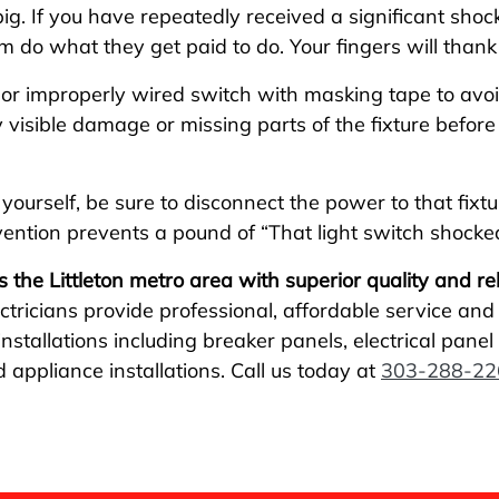
pig. If you have repeatedly received a significant shock
hem do what they get paid to do. Your fingers will thank
d or improperly wired switch with masking tape to av
isible damage or missing parts of the fixture before 
 yourself, be sure to disconnect the power to that fixt
evention prevents a pound of “That light switch shocke
s the Littleton metro area with superior quality and reli
ctricians provide professional, affordable service an
stallations including breaker panels, electrical panel r
d appliance installations. Call us today at
303-288-22