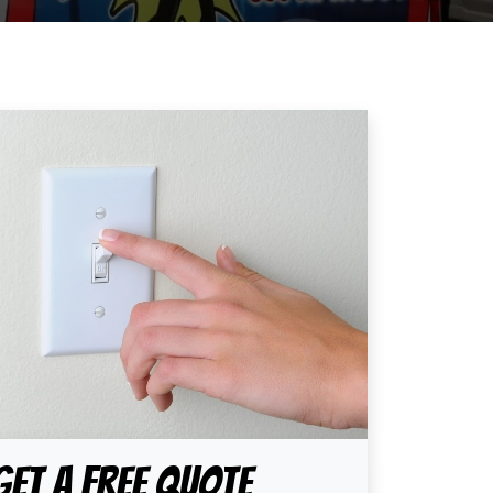
Get A Free Quote