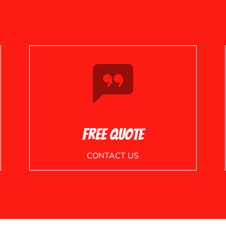
Free Quote
CONTACT US