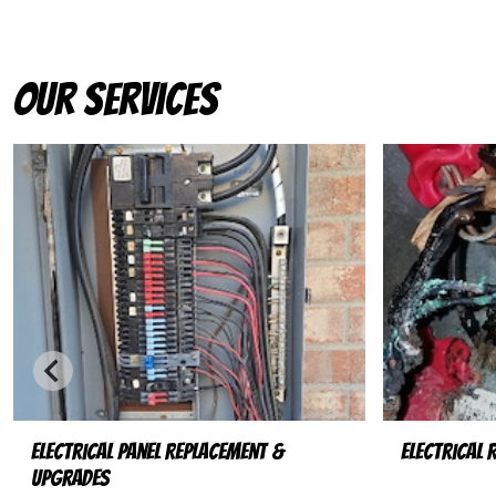
Our Services
Electrical Panel Replacement &
Electrical 
Upgrades