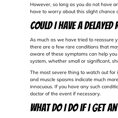
However, so long as you do not have any 
have to worry about this slight chance 
Could I Have a Delayed
As much as we have tried to reassure you
there are a few rare conditions that ma
aware of these symptoms can help you a
system, whether small or significant, sho
The most severe thing to watch out for 
and muscle spasms indicate much more s
innocuous. If you have any such conditi
doctor of the event if necessary.
What Do I Do if I Get 