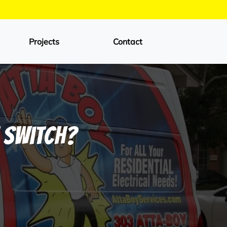
Projects
Contact
t Switch?