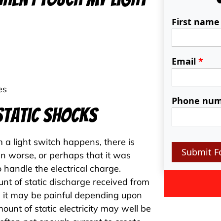
First nam
Email
*
es
Phone nu
Static Shocks
 a light switch happens, there is
Submit F
n worse, or perhaps that it was
 handle the electrical charge.
nt of static discharge received from
h it may be painful depending upon
ount of static electricity may well be