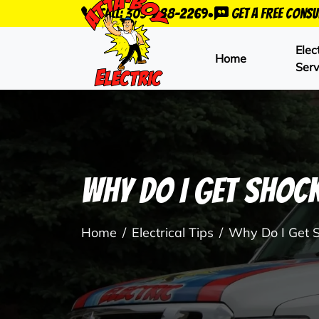
•
Call: 303-288-2269
Get a Free Consu
Elec
Home
Serv
Why Do I Get Shoc
Home
Electrical Tips
Why Do I Get 