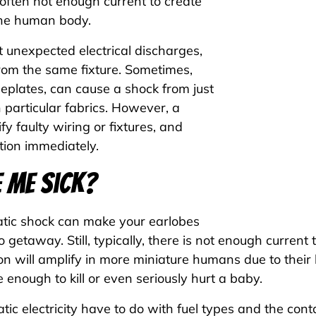
s often not enough current to create
the human body.
ut unexpected electrical discharges,
from the same fixture. Sometimes,
eplates, can cause a shock from just
h particular fabrics. However, a
fy faulty wiring or fixtures, and
tion immediately.
 Me Sick?
tatic shock can make your earlobes
 to getaway. Still, typically, there is not enough curre
 will amplify in more miniature humans due to their 
e enough to kill or even seriously hurt a baby.
tic electricity have to do with fuel types and the co