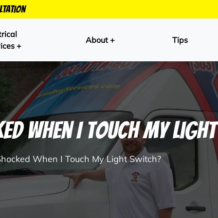
ltation
trical
About +
Tips
ices +
ked When I Touch My Ligh
Shocked When I Touch My Light Switch?