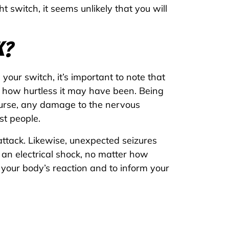
 switch, it seems unlikely that you will
k?
your switch, it’s important to note that
r how hurtless it may have been. Being
ourse, any damage to the nervous
st people.
attack. Likewise, unexpected seizures
an electrical shock, no matter how
 your body’s reaction and to inform your