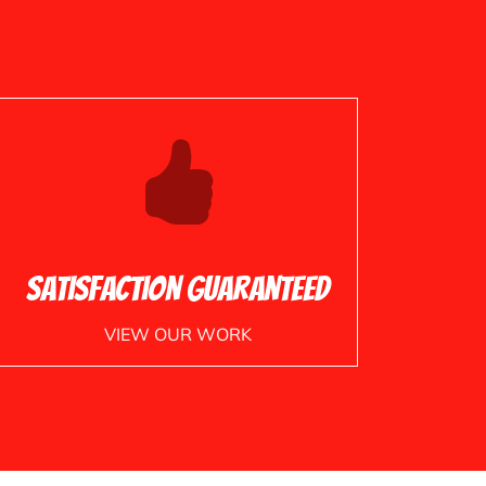
Satisfaction Guaranteed
VIEW OUR WORK