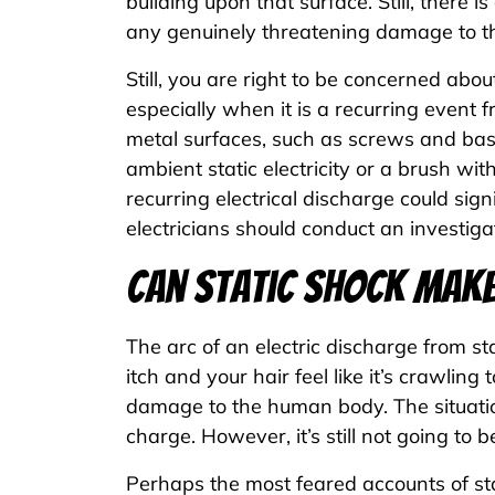
building upon that surface. Still, there i
any genuinely threatening damage to 
Still, you are right to be concerned abo
especially when it is a recurring event 
metal surfaces, such as screws and bas
ambient static electricity or a brush wit
recurring electrical discharge could signi
electricians should conduct an investiga
Can Static Shock Make
The arc of an electric discharge from s
itch and your hair feel like it’s crawling
damage to the human body. The situation
charge. However, it’s still not going to b
Perhaps the most feared accounts of sta