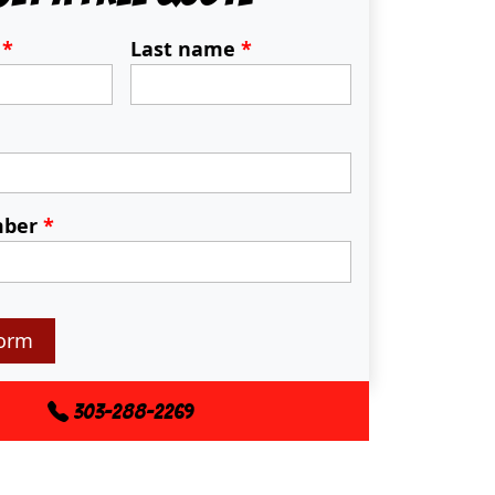
e
*
Last name
*
mber
*
orm
303-288-2269