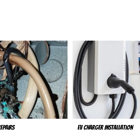
Repairs
EV Charger Installation