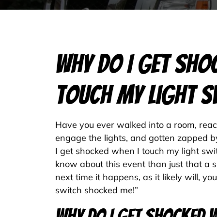
Why Do I Get Sho
Touch My Light S
Have you ever walked into a room, reach
engage the lights, and gotten zapped 
I get shocked when I touch my light swi
know about this event than just that a 
next time it happens, as it likely will, y
switch shocked me!”
Why Do I Get Shocked W