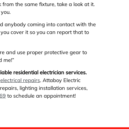
 from the same fixture, take a look at it.
 you.
oid anybody coming into contact with the
you cover it so you can report that to
ure and use proper protective gear to
d me!”
able residential electrician services.
d
electrical repairs
. Attaboy Electric
epairs, lighting installation services,
69
to schedule an appointment!