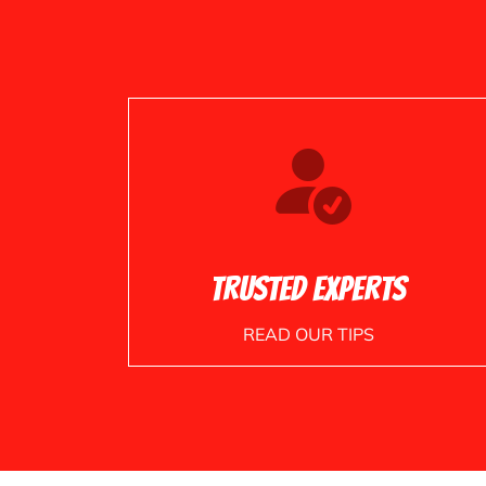
Trusted Experts
READ OUR TIPS