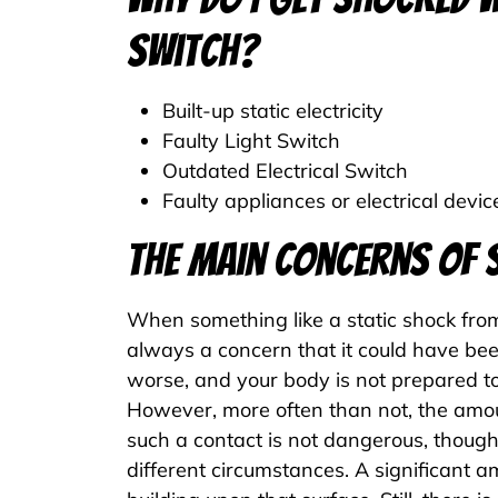
Switch?
Built-up static electricity
Faulty Light Switch
Outdated Electrical Switch
Faulty appliances or electrical devic
The Main Concerns of 
When something like a static shock from
always a concern that it could have bee
worse, and your body is not prepared to
However, more often than not, the amou
such a contact is not dangerous, thoug
different circumstances. A significant am