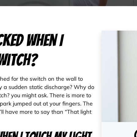
cked When I
witch?
ed for the switch on the wall to
by a sudden static discharge? Why do
tch? you might ask. There is more to
spark jumped out at your fingers. The
ou’ll have more to say than “That light
hen I Touch My Light