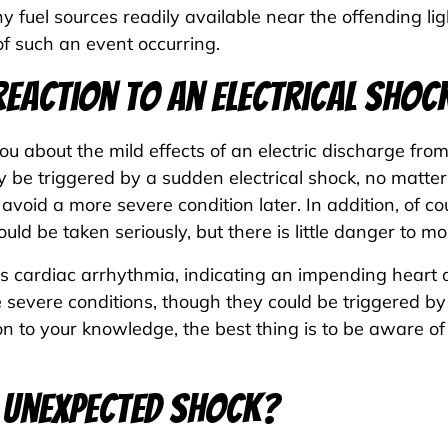
fuel sources readily available near the offending light
of such an event occurring.
 Reaction to an Electrical Shoc
 about the mild effects of an electric discharge from 
y be triggered by a sudden electrical shock, no matte
void a more severe condition later. In addition, of c
uld be taken seriously, but there is little danger to mo
is cardiac arrhythmia, indicating an impending heart 
evere conditions, though they could be triggered by 
on to your knowledge, the best thing is to be aware of
an Unexpected Shock?